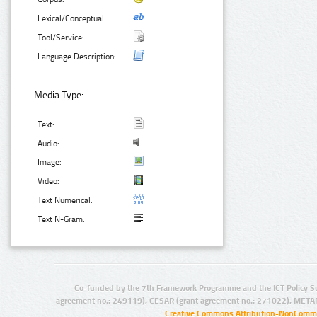
Lexical/Conceptual:
Tool/Service:
Language Description:
Media Type:
Text:
Audio:
Image:
Video:
Text Numerical:
Text N-Gram:
Co-funded by the 7th Framework Programme and the ICT Policy S
agreement no.: 249119), CESAR (grant agreement no.: 271022), META
Creative Commons Attribution-NonCommer