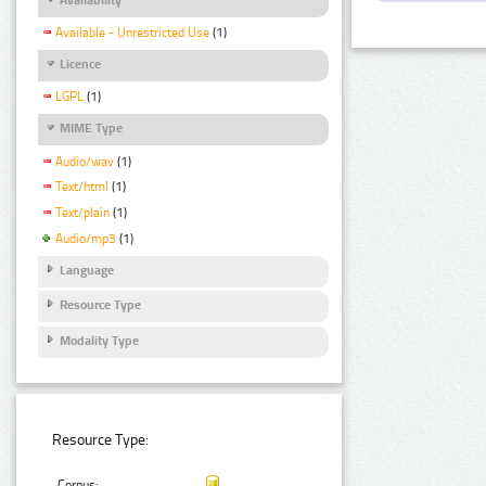
Available - Unrestricted Use
(1)
Licence
LGPL
(1)
MIME Type
Audio/wav
(1)
Text/html
(1)
Text/plain
(1)
Audio/mp3
(1)
Language
Resource Type
Modality Type
Resource Type:
Corpus: