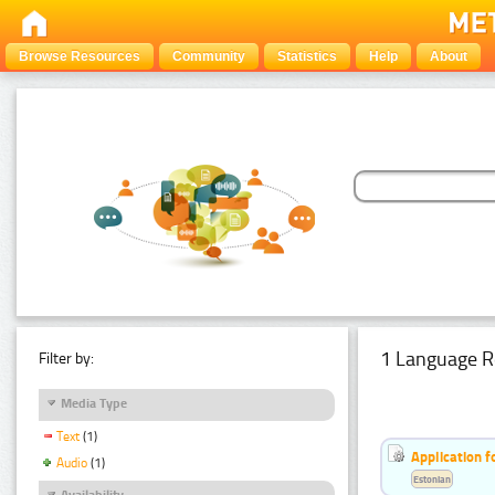
Browse Resources
Community
Statistics
Help
About
1 Language R
Filter by:
Media Type
Text
(1)
Application f
Audio
(1)
Estonian
Availability