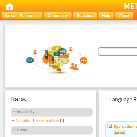
Browse Resources
Community
Statistics
Help
About
1 Language R
Filter by:
Availability
Available - Unrestricted Use
(1)
Application f
Licence
Estonian