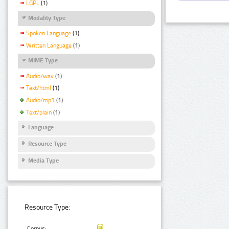
LGPL
(1)
Modality Type
Spoken Language
(1)
Written Language
(1)
MIME Type
Audio/wav
(1)
Text/html
(1)
Audio/mp3
(1)
Text/plain
(1)
Language
Resource Type
Media Type
Resource Type:
Corpus: