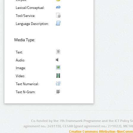
Lexical/Conceptual:
Tool/Service:
Language Description:
Media Type:
Text:
Audio:
Image:
Video:
Text Numerical:
Text N-Gram:
Co-funded by the 7th Framework Programme and the ICT Policy S
agreement no.: 249119), CESAR (grant agreement no.: 271022), META
Creative Commons Attribution-NonCommer