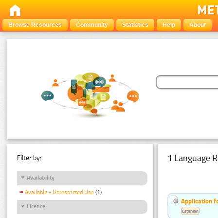
Browse Resources
Community
Statistics
Help
About
1 Language R
Filter by:
Availability
Available - Unrestricted Use
(1)
Application f
Licence
Estonian