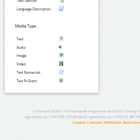
Tool/Service:
Language Description:
Media Type:
Text:
Audio:
Image:
Video:
Text Numerical:
Text N-Gram:
Co-funded by the 7th Framework Programme and the ICT Policy S
agreement no.: 249119), CESAR (grant agreement no.: 271022), META
Creative Commons Attribution-NonCommer