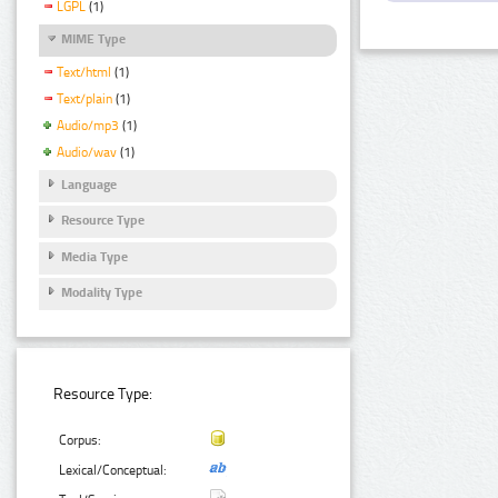
LGPL
(1)
MIME Type
Text/html
(1)
Text/plain
(1)
Audio/mp3
(1)
Audio/wav
(1)
Language
Resource Type
Media Type
Modality Type
Resource Type:
Corpus:
Lexical/Conceptual: