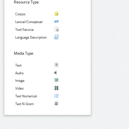
Resource Type:
Corpus:
Lexical/Conceptual:
Tool/Service:
Language Description:
Media Type:
Text:
Audio:
Image:
Video:
Text Numerical:
Text N-Gram: