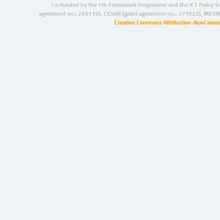
Co-funded by the 7th Framework Programme and the ICT Policy S
agreement no.: 249119), CESAR (grant agreement no.: 271022), META
Creative Commons Attribution-NonCommer