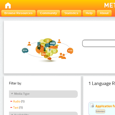
Browse Resources
Community
Statistics
Help
About
1 Language R
Filter by:
Media Type
Audio
(1)
Application f
Text
(1)
Estonian
Availability