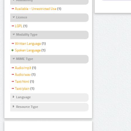
Available - Unrestricted Use
(1)
Licence
LGPL
(1)
Modality Type
Written Language
(1)
Spoken Language
(1)
MIME Type
Audio/mp3
(1)
Audio/wav
(1)
Text/html
(1)
Text/plain
(1)
Language
Resource Type