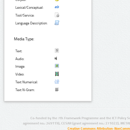
Lexical/Conceptual:
Tool/Service:
Language Description:
Media Type:
Text:
Audio:
Image:
Video:
Text Numerical:
Text N-Gram:
Co-funded by the 7th Framework Programme and the ICT Policy S
agreement no.: 249119), CESAR (grant agreement no.: 271022), META
Creative Commons Attribution-NonCommer