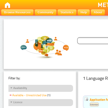
Browse Resources
Community
Statistics
Help
About
1 Language R
Filter by:
Availability
Available - Unrestricted Use
(1)
Application f
Licence
Estonian