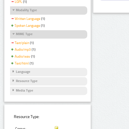
LGPL
(1)
Modality Type
Written Language
(1)
Spoken Language
(1)
MIME Type
Text/plain
(1)
Audio/mp3
(1)
Audio/wav
(1)
Text/html
(1)
Language
Resource Type
Media Type
Resource Type:
Corpus: