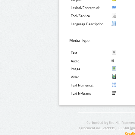
Lexical/Conceptual:
Tool/Service:
Language Description:
Media Type:
Text:
Audio:
Image:
Video:
Text Numerical:
Text N-Gram:
Co-funded by the 7th Framewo
agreement no.: 249119), CESAR (gr
Creat