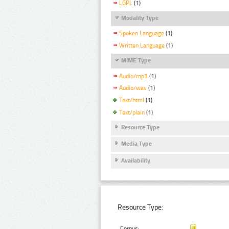
LGPL
(1)
Modality Type
Spoken Language
(1)
Written Language
(1)
MIME Type
Audio/mp3
(1)
Audio/wav
(1)
Text/html
(1)
Text/plain
(1)
Resource Type
Media Type
Availability
Resource Type:
Corpus: