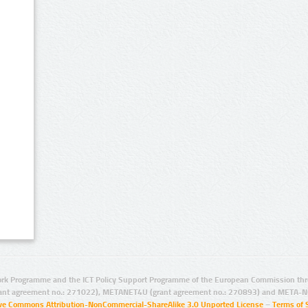
rk Programme and the ICT Policy Support Programme of the European Commission thro
ant agreement no.: 271022), METANET4U (grant agreement no.: 270893) and META-N
ive Commons Attribution-NonCommercial-ShareAlike 3.0 Unported License
–
Terms of 