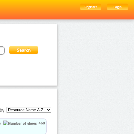
Register
Login
by:
5
468