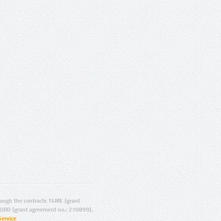
ugh the contracts T4ME (grant
ORD (grant agreement no.: 270899).
Service