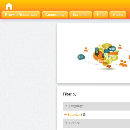
Browse Resources
Community
Statistics
Help
About
Filter by:
Language
Estonian
(1)
Licence