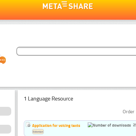
1 Language Resource
Order 
2
Application for voicing texts
Estonian