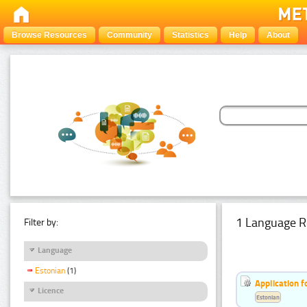
Browse Resources
Community
Statistics
Help
About
1 Language R
Filter by:
Language
Estonian
(1)
Application f
Licence
Estonian