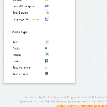
Lexical/Conceptual:
Tool/Service:
Language Description:
Media Type:
Text:
Audio:
Image:
Video:
Text Numerical:
Text N-Gram:
Co-funded by the 7th Framework Programme and the ICT Policy S
agreement no.: 249119), CESAR (grant agreement no.: 271022), META
Creative Commons Attribution-NonCommer