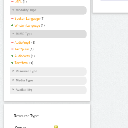
LGPL
(1)
Modality Type
Spoken Language
(1)
Written Language
(1)
MIME Type
Audio/mp3
(1)
Text/plain
(1)
Audio/wav
(1)
Text/html
(1)
Resource Type
Media Type
Availability
Resource Type:
Corpus: