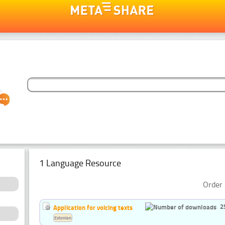
1 Language Resource
Order 
2
Application for voicing texts
Estonian