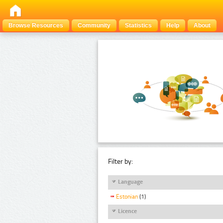
Browse Resources
Community
Statistics
Help
About
Filter by:
Language
Estonian
(1)
Licence