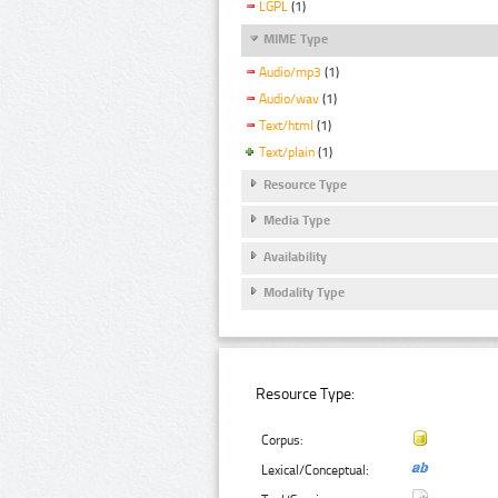
LGPL
(1)
MIME Type
Audio/mp3
(1)
Audio/wav
(1)
Text/html
(1)
Text/plain
(1)
Resource Type
Media Type
Availability
Modality Type
Resource Type:
Corpus:
Lexical/Conceptual: