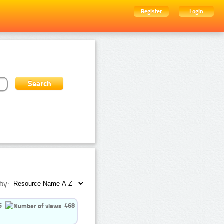
Register
Login
by:
5
468