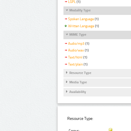
LGPL
(1)
Modality Type
Spoken Language
(1)
Written Language
(1)
MIME Type
Audio/mp3
(1)
Audio/wav
(1)
Text/html
(1)
Text/plain
(1)
Resource Type
Media Type
Availability
Resource Type:
Corpus: