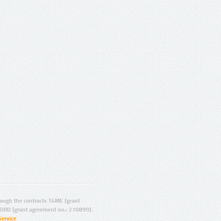
ugh the contracts T4ME (grant
ORD (grant agreement no.: 270899).
Service