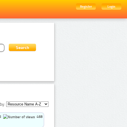
Register
Login
by:
5
468