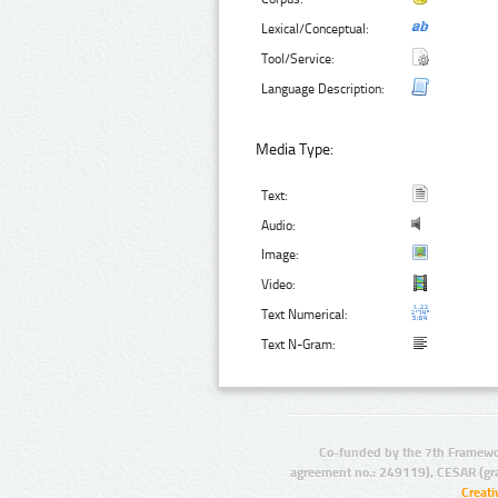
Lexical/Conceptual:
Tool/Service:
Language Description:
Media Type:
Text:
Audio:
Image:
Video:
Text Numerical:
Text N-Gram:
Co-funded by the 7th Framewo
agreement no.: 249119), CESAR (gr
Creat