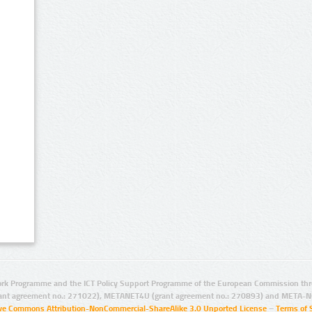
rk Programme and the ICT Policy Support Programme of the European Commission thro
ant agreement no.: 271022), METANET4U (grant agreement no.: 270893) and META-N
ive Commons Attribution-NonCommercial-ShareAlike 3.0 Unported License
–
Terms of 