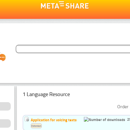
1 Language Resource
Order 
2
Application for voicing texts
Estonian