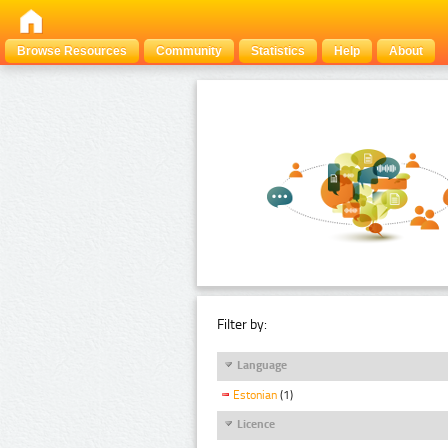
Browse Resources
Community
Statistics
Help
About
Filter by:
Language
Estonian
(1)
Licence