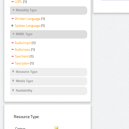
LGPL
(1)
Modality Type
Written Language
(1)
Spoken Language
(1)
MIME Type
Audio/mp3
(1)
Audio/wav
(1)
Text/html
(1)
Text/plain
(1)
Resource Type
Media Type
Availability
Resource Type:
Corpus: