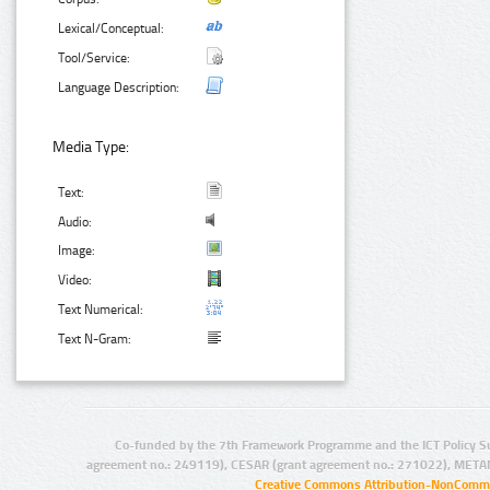
Lexical/Conceptual:
Tool/Service:
Language Description:
Media Type:
Text:
Audio:
Image:
Video:
Text Numerical:
Text N-Gram:
Co-funded by the 7th Framework Programme and the ICT Policy S
agreement no.: 249119), CESAR (grant agreement no.: 271022), META
Creative Commons Attribution-NonCommer