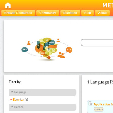
Browse Resources
Community
Statistics
Help
About
1 Language R
Filter by:
Language
Estonian
(1)
Application f
Licence
Estonian