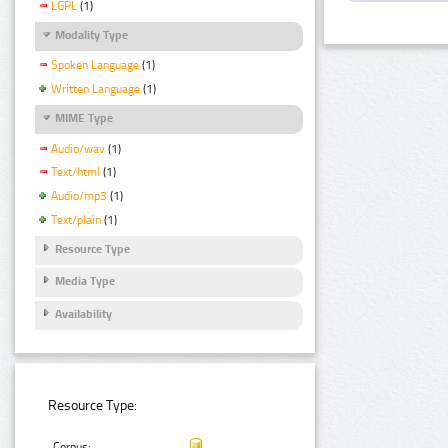
LGPL
(1)
Modality Type
Spoken Language
(1)
Written Language
(1)
MIME Type
Audio/wav
(1)
Text/html
(1)
Audio/mp3
(1)
Text/plain
(1)
Resource Type
Media Type
Availability
Resource Type:
Corpus: