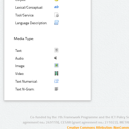
Lexical/Conceptual:
Tool/Service:
Language Description:
Media Type:
Text:
Audio:
Image:
Video:
Text Numerical:
Text N-Gram:
Co-funded by the 7th Framework Programme and the ICT Policy S
agreement no.: 249119), CESAR (grant agreement no.: 271022), META
Creative Commons Attribution-NonCommer