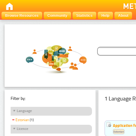
Browse Resources
Community
Statistics
Help
About
1 Language R
Filter by:
Language
Estonian
(1)
Application f
Licence
Estonian