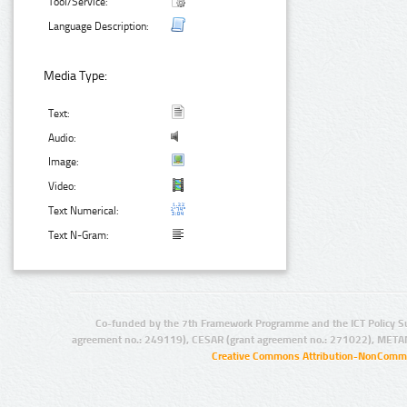
Tool/Service:
Language Description:
Media Type:
Text:
Audio:
Image:
Video:
Text Numerical:
Text N-Gram:
Co-funded by the 7th Framework Programme and the ICT Policy S
agreement no.: 249119), CESAR (grant agreement no.: 271022), META
Creative Commons Attribution-NonCommer