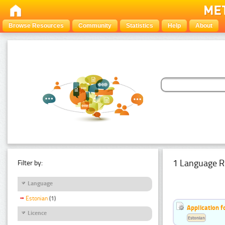
Browse Resources
Community
Statistics
Help
About
1 Language R
Filter by:
Language
Estonian
(1)
Application f
Licence
Estonian