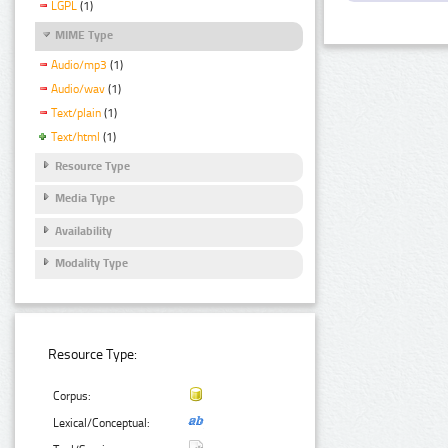
LGPL
(1)
MIME Type
Audio/mp3
(1)
Audio/wav
(1)
Text/plain
(1)
Text/html
(1)
Resource Type
Media Type
Availability
Modality Type
Resource Type:
Corpus:
Lexical/Conceptual: