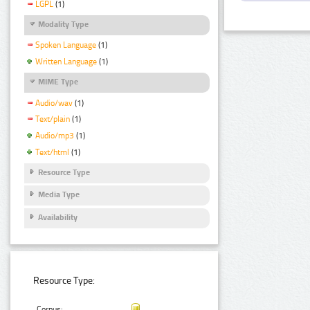
LGPL
(1)
Modality Type
Spoken Language
(1)
Written Language
(1)
MIME Type
Audio/wav
(1)
Text/plain
(1)
Audio/mp3
(1)
Text/html
(1)
Resource Type
Media Type
Availability
Resource Type:
Corpus: