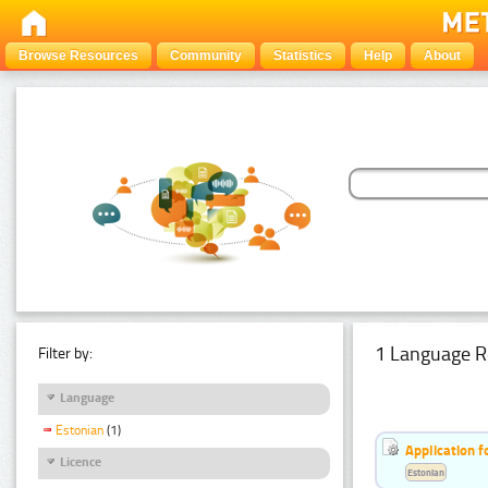
Browse Resources
Community
Statistics
Help
About
1 Language R
Filter by:
Language
Estonian
(1)
Application f
Licence
Estonian