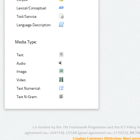
Lexical/Conceptual:
Tool/Service:
Language Description:
Media Type:
Text:
Audio:
Image:
Video:
Text Numerical:
Text N-Gram:
Co-funded by the 7th Framework Programme and the ICT Policy S
agreement no.: 249119), CESAR (grant agreement no.: 271022), META
Creative Commons Attribution-NonCommer