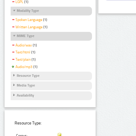
LGPL
(1)
Modality Type
Spoken Language
(1)
Written Language
(1)
MIME Type
Audio/wav
(1)
Text/html
(1)
Text/plain
(1)
Audio/mp3
(1)
Resource Type
Media Type
Availability
Resource Type:
Corpus: