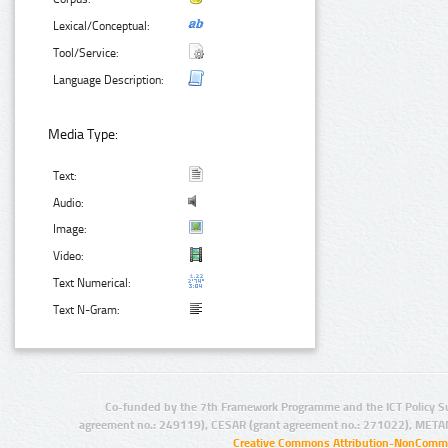
Lexical/Conceptual:
Tool/Service:
Language Description:
Media Type:
Text:
Audio:
Image:
Video:
Text Numerical:
Text N-Gram:
Co-funded by the 7th Framework Programme and the ICT Policy S
agreement no.: 249119), CESAR (grant agreement no.: 271022), META
Creative Commons Attribution-NonCommer