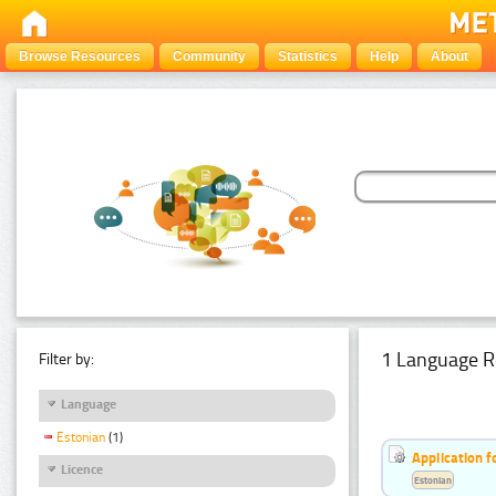
Browse Resources
Community
Statistics
Help
About
1 Language R
Filter by:
Language
Estonian
(1)
Application f
Licence
Estonian