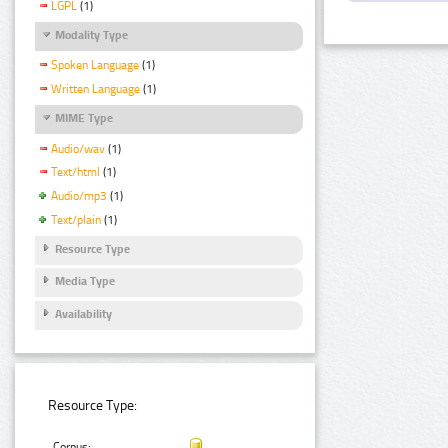
LGPL
(1)
Modality Type
Spoken Language
(1)
Written Language
(1)
MIME Type
Audio/wav
(1)
Text/html
(1)
Audio/mp3
(1)
Text/plain
(1)
Resource Type
Media Type
Availability
Resource Type:
Corpus: