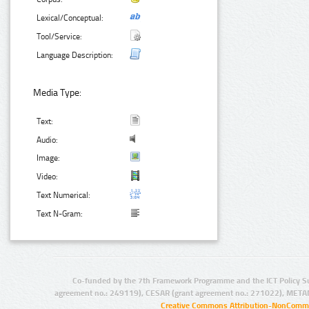
Lexical/Conceptual:
Tool/Service:
Language Description:
Media Type:
Text:
Audio:
Image:
Video:
Text Numerical:
Text N-Gram:
Co-funded by the 7th Framework Programme and the ICT Policy S
agreement no.: 249119), CESAR (grant agreement no.: 271022), META
Creative Commons Attribution-NonCommer