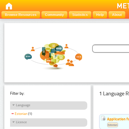
Browse Resources
Community
Statistics
Help
About
1 Language R
Filter by:
Language
Estonian
(1)
Application f
Licence
Estonian