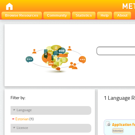
Browse Resources
Community
Statistics
Help
About
1 Language R
Filter by:
Language
Estonian
(1)
Application f
Licence
Estonian