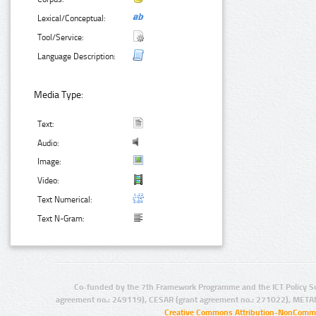
Lexical/Conceptual:
Tool/Service:
Language Description:
Media Type:
Text:
Audio:
Image:
Video:
Text Numerical:
Text N-Gram:
Co-funded by the 7th Framework Programme and the ICT Policy S
agreement no.: 249119), CESAR (grant agreement no.: 271022), META
Creative Commons Attribution-NonCommer