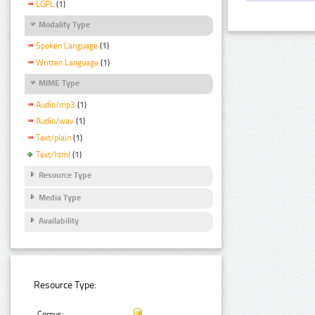
LGPL
(1)
Modality Type
Spoken Language
(1)
Written Language
(1)
MIME Type
Audio/mp3
(1)
Audio/wav
(1)
Text/plain
(1)
Text/html
(1)
Resource Type
Media Type
Availability
Resource Type:
Corpus: