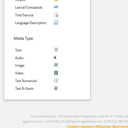
Lexical/Conceptual:
Tool/Service:
Language Description:
Media Type:
Text:
Audio:
Image:
Video:
Text Numerical:
Text N-Gram:
Co-funded by the 7th Framework Programme and the ICT Policy S
agreement no.: 249119), CESAR (grant agreement no.: 271022), META
Creative Commons Attribution-NonCommer