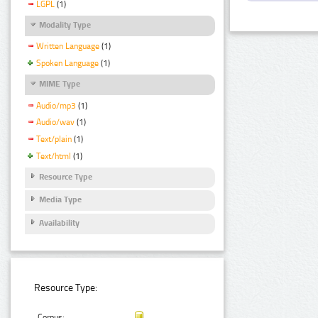
LGPL
(1)
Modality Type
Written Language
(1)
Spoken Language
(1)
MIME Type
Audio/mp3
(1)
Audio/wav
(1)
Text/plain
(1)
Text/html
(1)
Resource Type
Media Type
Availability
Resource Type:
Corpus: