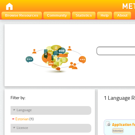
Browse Resources
Community
Statistics
Help
About
1 Language R
Filter by:
Language
Estonian
(1)
Application f
Licence
Estonian