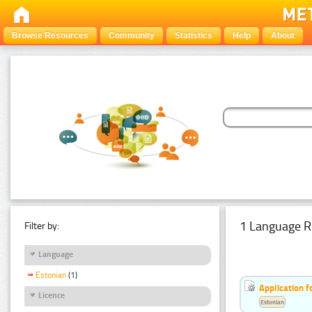
Browse Resources
Community
Statistics
Help
About
1 Language R
Filter by:
Language
Estonian
(1)
Application f
Licence
Estonian