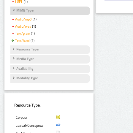
LGPL
(1)
MIME Type
Audio/mp3
(1)
Audio/wav
(1)
Text/plain
(1)
Text/html
(1)
Resource Type
Media Type
Availability
Modality Type
Resource Type:
Corpus:
Lexical/Conceptual: