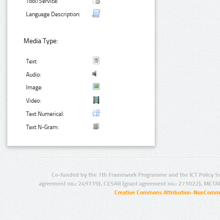
Tool/Service:
Language Description:
Media Type:
Text:
Audio:
Image:
Video:
Text Numerical:
Text N-Gram:
Co-funded by the 7th Framework Programme and the ICT Policy S
agreement no.: 249119), CESAR (grant agreement no.: 271022), META
Creative Commons Attribution-NonCommer