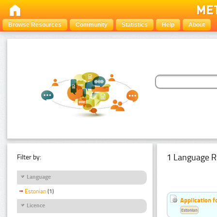
Browse Resources
Community
Statistics
Help
About
1 Language R
Filter by:
Language
Estonian
(1)
Application f
Licence
Estonian