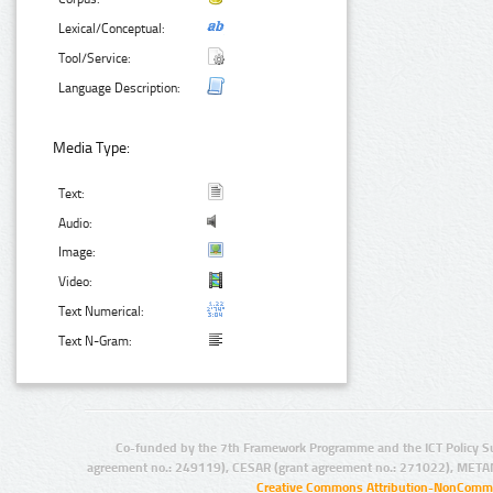
Lexical/Conceptual:
Tool/Service:
Language Description:
Media Type:
Text:
Audio:
Image:
Video:
Text Numerical:
Text N-Gram:
Co-funded by the 7th Framework Programme and the ICT Policy S
agreement no.: 249119), CESAR (grant agreement no.: 271022), META
Creative Commons Attribution-NonCommer