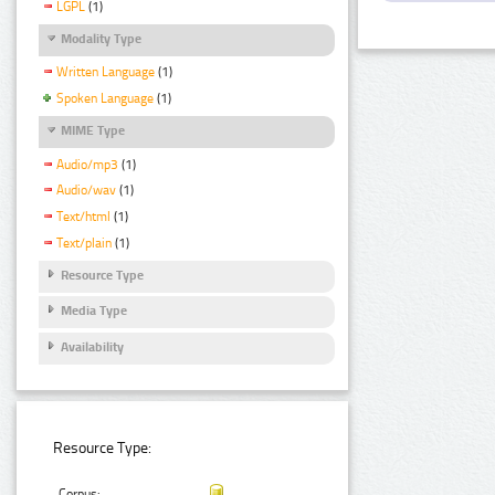
LGPL
(1)
Modality Type
Written Language
(1)
Spoken Language
(1)
MIME Type
Audio/mp3
(1)
Audio/wav
(1)
Text/html
(1)
Text/plain
(1)
Resource Type
Media Type
Availability
Resource Type:
Corpus: