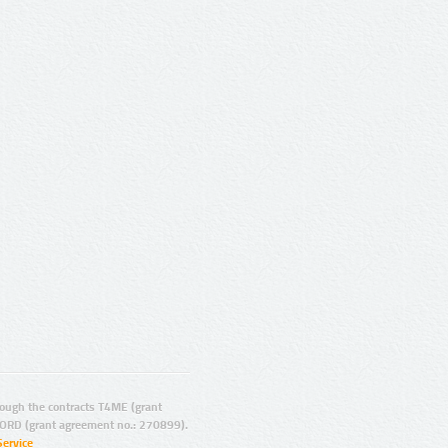
ugh the contracts T4ME (grant
ORD (grant agreement no.: 270899).
Service