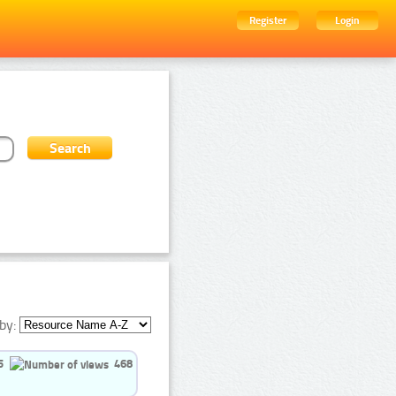
Register
Login
by:
5
468