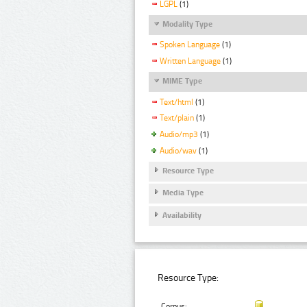
LGPL
(1)
Modality Type
Spoken Language
(1)
Written Language
(1)
MIME Type
Text/html
(1)
Text/plain
(1)
Audio/mp3
(1)
Audio/wav
(1)
Resource Type
Media Type
Availability
Resource Type:
Corpus: