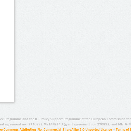
rk Programme and the ICT Policy Support Programme of the European Commission thro
ant agreement no.: 271022), METANET4U (grant agreement no.: 270893) and META-N
ive Commons Attribution-NonCommercial-ShareAlike 3.0 Unported License
–
Terms of 