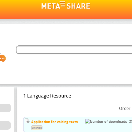
1 Language Resource
Order 
2
Application for voicing texts
Estonian