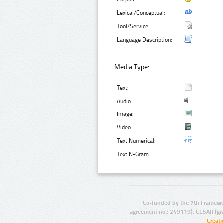
Lexical/Conceptual:
Tool/Service:
Language Description:
Media Type:
Text:
Audio:
Image:
Video:
Text Numerical:
Text N-Gram:
Co-funded by the 7th Framewo
agreement no.: 249119), CESAR (gr
Creat