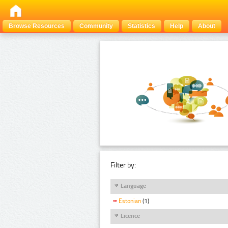
Browse Resources
Community
Statistics
Help
About
Filter by:
Language
Estonian
(1)
Licence