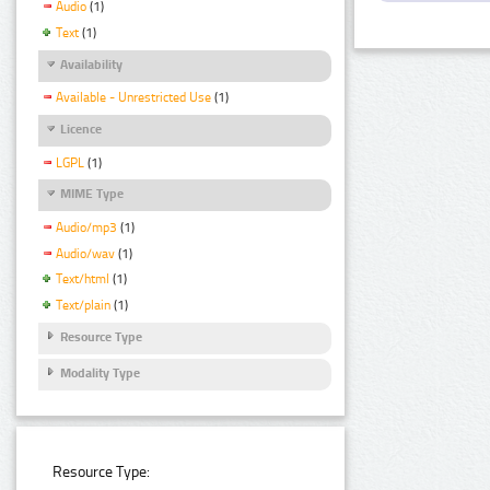
Audio
(1)
Text
(1)
Availability
Available - Unrestricted Use
(1)
Licence
LGPL
(1)
MIME Type
Audio/mp3
(1)
Audio/wav
(1)
Text/html
(1)
Text/plain
(1)
Resource Type
Modality Type
Resource Type: