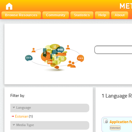
Browse Resources
Community
Statistics
Help
About
1 Language R
Filter by:
Language
Estonian
(1)
Application f
Media Type
Estonian