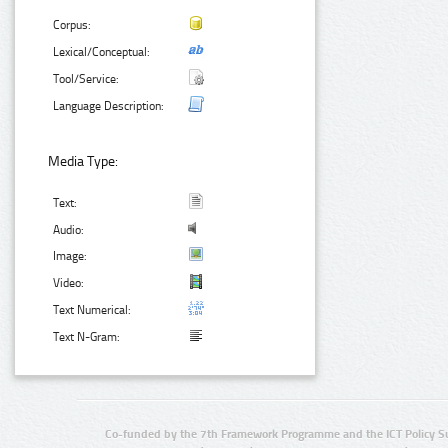
Corpus:
Lexical/Conceptual:
Tool/Service:
Language Description:
Media Type:
Text:
Audio:
Image:
Video:
Text Numerical:
Text N-Gram:
Co-funded by the 7th Framework Programme and the ICT Policy S