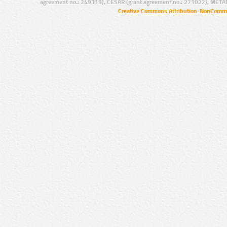
agreement no.: 249119), CESAR (grant agreement no.: 271022), META
Creative Commons Attribution-NonCommer