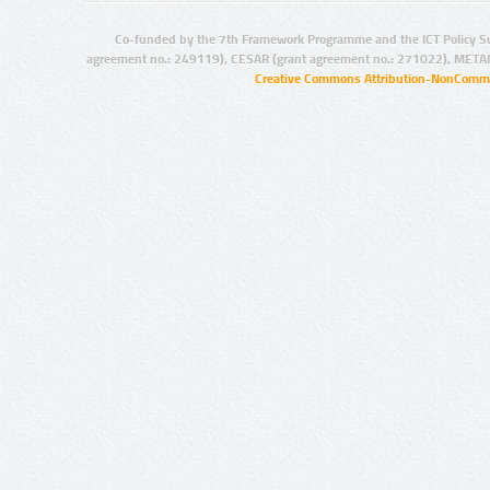
Co-funded by the 7th Framework Programme and the ICT Policy S
agreement no.: 249119), CESAR (grant agreement no.: 271022), META
Creative Commons Attribution-NonCommer