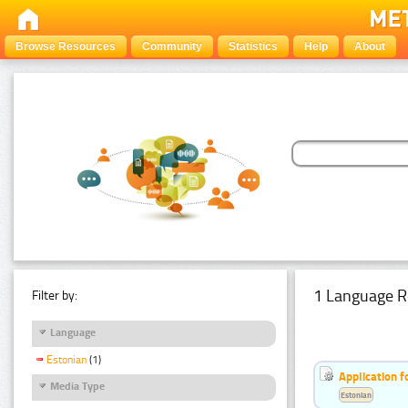
Browse Resources
Community
Statistics
Help
About
1 Language R
Filter by:
Language
Estonian
(1)
Application f
Media Type
Estonian