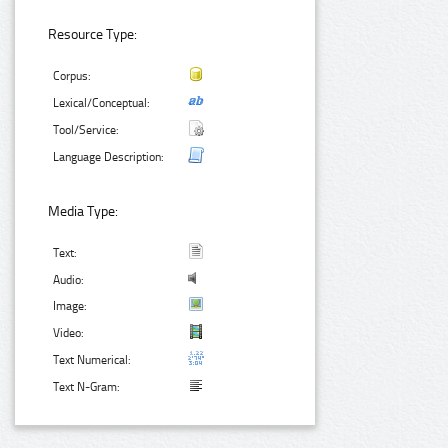
Resource Type:
Corpus:
Lexical/Conceptual:
Tool/Service:
Language Description:
Media Type:
Text:
Audio:
Image:
Video:
Text Numerical:
Text N-Gram: