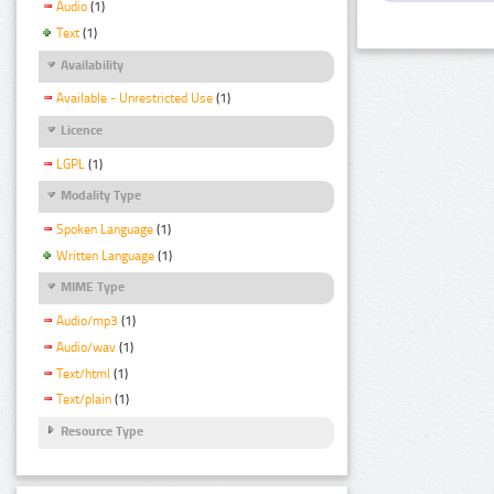
Audio
(1)
Text
(1)
Availability
Available - Unrestricted Use
(1)
Licence
LGPL
(1)
Modality Type
Spoken Language
(1)
Written Language
(1)
MIME Type
Audio/mp3
(1)
Audio/wav
(1)
Text/html
(1)
Text/plain
(1)
Resource Type