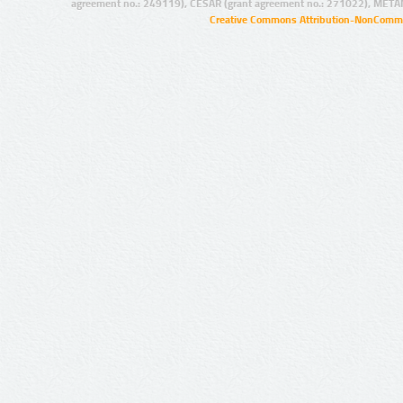
agreement no.: 249119), CESAR (grant agreement no.: 271022), META
Creative Commons Attribution-NonCommer