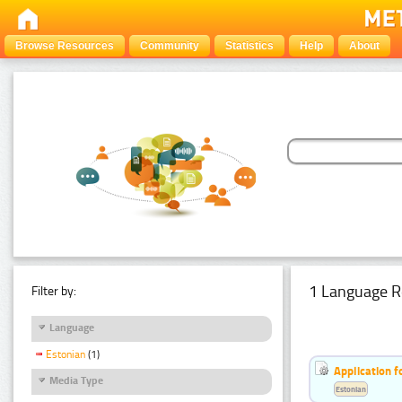
Browse Resources
Community
Statistics
Help
About
1 Language R
Filter by:
Language
Estonian
(1)
Application f
Media Type
Estonian