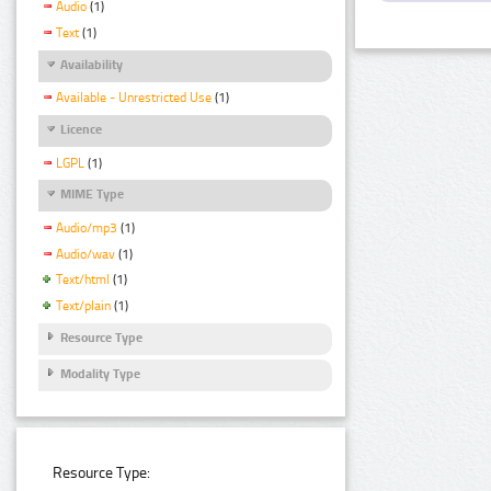
Audio
(1)
Text
(1)
Availability
Available - Unrestricted Use
(1)
Licence
LGPL
(1)
MIME Type
Audio/mp3
(1)
Audio/wav
(1)
Text/html
(1)
Text/plain
(1)
Resource Type
Modality Type
Resource Type: