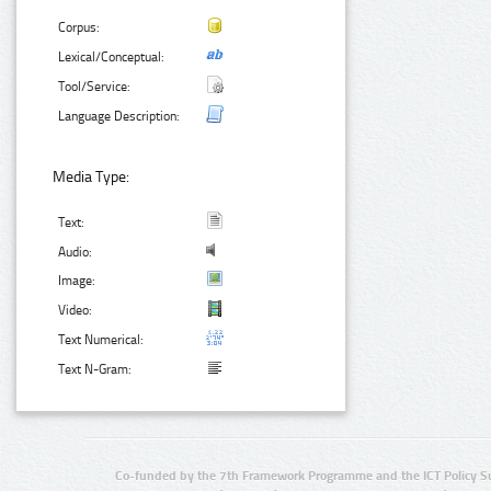
Corpus:
Lexical/Conceptual:
Tool/Service:
Language Description:
Media Type:
Text:
Audio:
Image:
Video:
Text Numerical:
Text N-Gram:
Co-funded by the 7th Framework Programme and the ICT Policy S