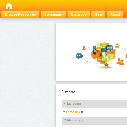
Browse Resources
Community
Statistics
Help
About
Filter by:
Language
Estonian
(1)
Media Type