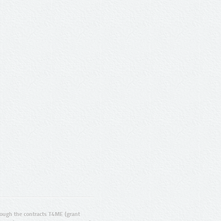
ugh the contracts T4ME (grant