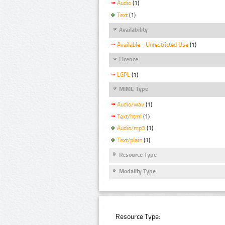
Audio
(1)
Text
(1)
Availability
Available - Unrestricted Use
(1)
Licence
LGPL
(1)
MIME Type
Audio/wav
(1)
Text/html
(1)
Audio/mp3
(1)
Text/plain
(1)
Resource Type
Modality Type
Resource Type: