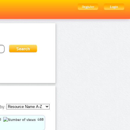
Register
Login
by:
5
468