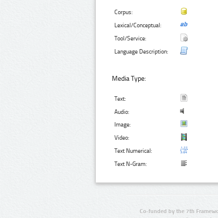
Corpus:
Lexical/Conceptual:
Tool/Service:
Language Description:
Media Type:
Text:
Audio:
Image:
Video:
Text Numerical:
Text N-Gram:
Co-funded by the 7th Framewo