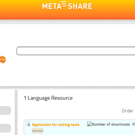
1 Language Resource
Order 
2
Application for voicing texts
Estonian