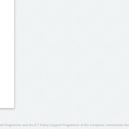
rk Programme and the ICT Policy Support Programme of the European Commission thro