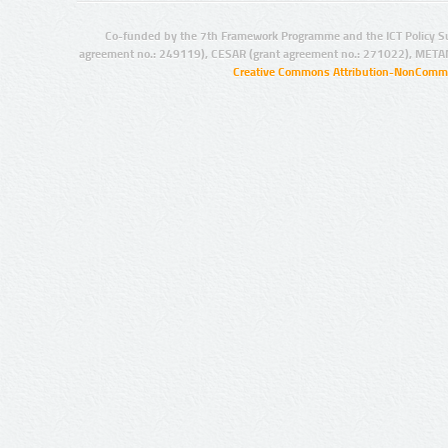
Co-funded by the 7th Framework Programme and the ICT Policy S
agreement no.: 249119), CESAR (grant agreement no.: 271022), META
Creative Commons Attribution-NonCommer