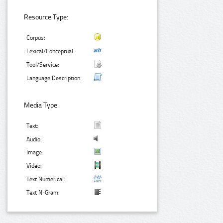
Resource Type:
Corpus:
Lexical/Conceptual:
Tool/Service:
Language Description:
Media Type:
Text:
Audio:
Image:
Video:
Text Numerical:
Text N-Gram: