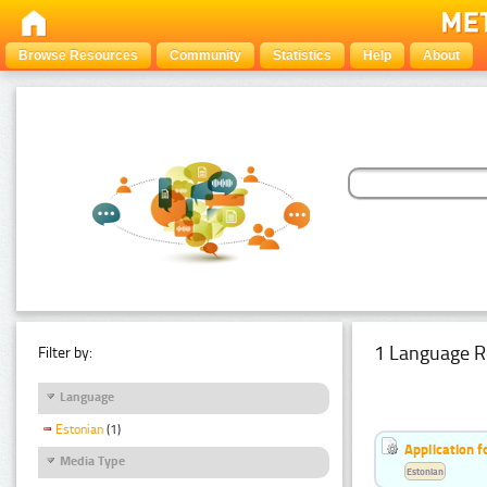
Browse Resources
Community
Statistics
Help
About
1 Language R
Filter by:
Language
Estonian
(1)
Application f
Media Type
Estonian