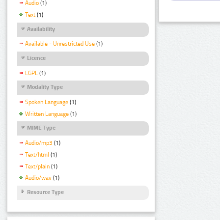
Audio
(1)
Text
(1)
Availability
Available - Unrestricted Use
(1)
Licence
LGPL
(1)
Modality Type
Spoken Language
(1)
Written Language
(1)
MIME Type
Audio/mp3
(1)
Text/html
(1)
Text/plain
(1)
Audio/wav
(1)
Resource Type