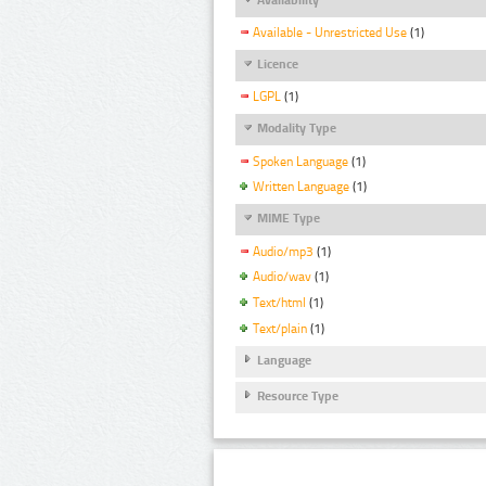
Available - Unrestricted Use
(1)
Licence
LGPL
(1)
Modality Type
Spoken Language
(1)
Written Language
(1)
MIME Type
Audio/mp3
(1)
Audio/wav
(1)
Text/html
(1)
Text/plain
(1)
Language
Resource Type