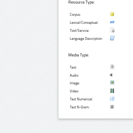
Resource Type:
Corpus:
Lexical/Conceptual:
Tool/Service:
Language Description:
Media Type:
Text:
Audio:
Image:
Video:
Text Numerical:
Text N-Gram: