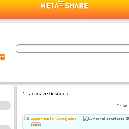
1 Language Resource
Order 
2
Application for voicing texts
Estonian