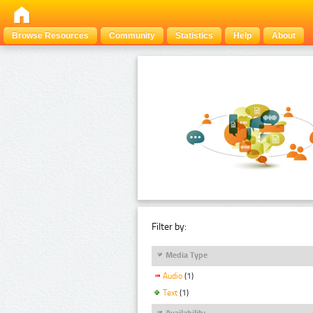
Browse Resources
Community
Statistics
Help
About
Filter by:
Media Type
Audio
(1)
Text
(1)
Availability