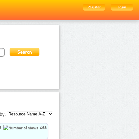
Register
Login
by:
5
468