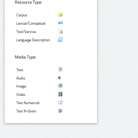
Resource Type:
Corpus:
Lexical/Conceptual:
Tool/Service:
Language Description:
Media Type:
Text:
Audio:
Image:
Video:
Text Numerical:
Text N-Gram: