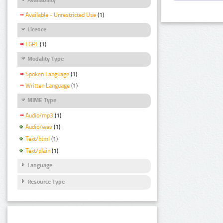
Available - Unrestricted Use
(1)
Licence
LGPL
(1)
Modality Type
Spoken Language
(1)
Written Language
(1)
MIME Type
Audio/mp3
(1)
Audio/wav
(1)
Text/html
(1)
Text/plain
(1)
Language
Resource Type