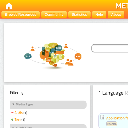
Browse Resources
Community
Statistics
Help
About
1 Language R
Filter by:
Media Type
Audio
(1)
Application f
Text
(1)
Estonian
Availability