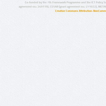
Co-funded by the 7th Framework Programme and the ICT Policy S
agreement no.: 249119), CESAR (grant agreement no.: 271022), META
Creative Commons Attribution-NonCommer