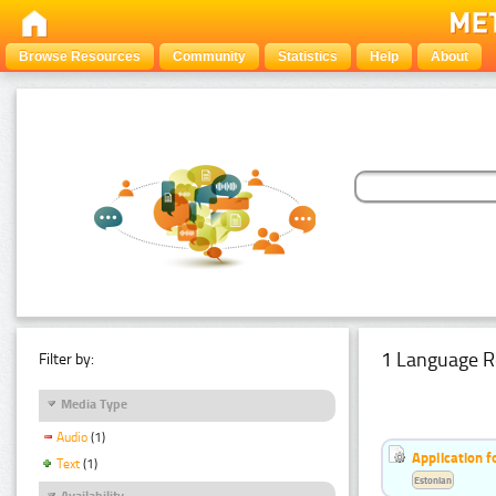
Browse Resources
Community
Statistics
Help
About
1 Language R
Filter by:
Media Type
Audio
(1)
Application f
Text
(1)
Estonian
Availability