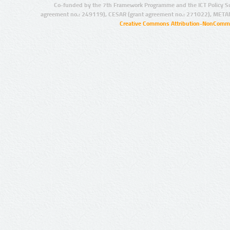
Co-funded by the 7th Framework Programme and the ICT Policy S
agreement no.: 249119), CESAR (grant agreement no.: 271022), META
Creative Commons Attribution-NonCommer