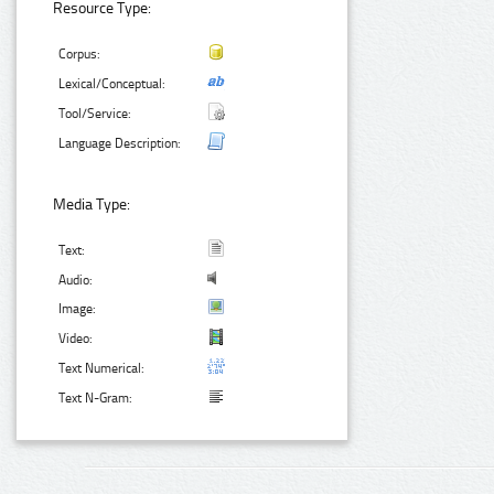
Resource Type:
Corpus:
Lexical/Conceptual:
Tool/Service:
Language Description:
Media Type:
Text:
Audio:
Image:
Video:
Text Numerical:
Text N-Gram: