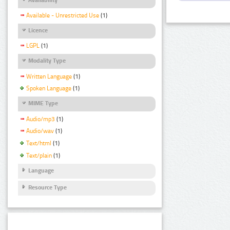
Available - Unrestricted Use
(1)
Licence
LGPL
(1)
Modality Type
Written Language
(1)
Spoken Language
(1)
MIME Type
Audio/mp3
(1)
Audio/wav
(1)
Text/html
(1)
Text/plain
(1)
Language
Resource Type