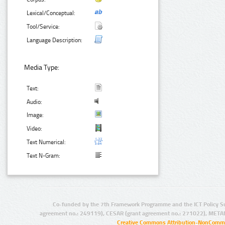
Lexical/Conceptual:
Tool/Service:
Language Description:
Media Type:
Text:
Audio:
Image:
Video:
Text Numerical:
Text N-Gram:
Co-funded by the 7th Framework Programme and the ICT Policy S
agreement no.: 249119), CESAR (grant agreement no.: 271022), META
Creative Commons Attribution-NonCommer