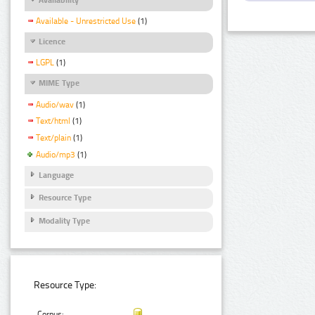
Available - Unrestricted Use
(1)
Licence
LGPL
(1)
MIME Type
Audio/wav
(1)
Text/html
(1)
Text/plain
(1)
Audio/mp3
(1)
Language
Resource Type
Modality Type
Resource Type:
Corpus: