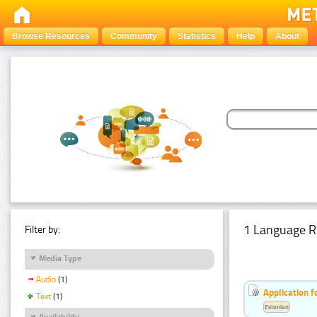
Browse Resources
Community
Statistics
Help
About
1 Language R
Filter by:
Media Type
Audio
(1)
Application f
Text
(1)
Estonian
Availability