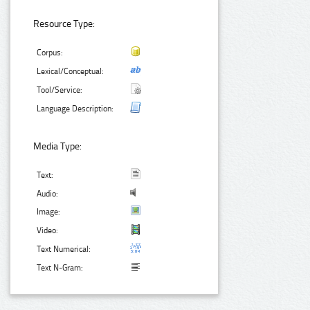
Resource Type:
Corpus:
Lexical/Conceptual:
Tool/Service:
Language Description:
Media Type:
Text:
Audio:
Image:
Video:
Text Numerical:
Text N-Gram: