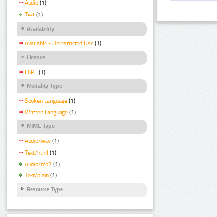
Audio
(1)
Text
(1)
Availability
Available - Unrestricted Use
(1)
Licence
LGPL
(1)
Modality Type
Spoken Language
(1)
Written Language
(1)
MIME Type
Audio/wav
(1)
Text/html
(1)
Audio/mp3
(1)
Text/plain
(1)
Resource Type