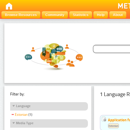
Browse Resources
Community
Statistics
Help
About
1 Language R
Filter by:
Language
Estonian
(1)
Application f
Media Type
Estonian