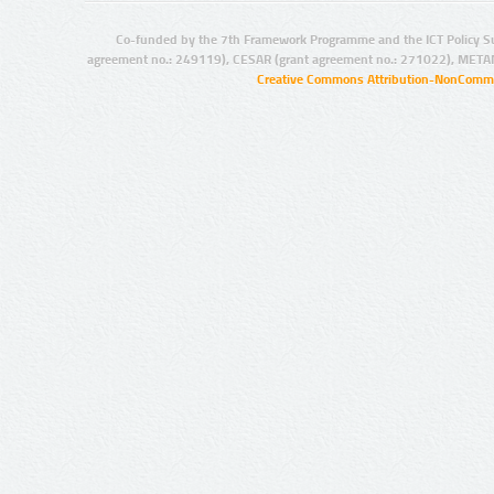
Co-funded by the 7th Framework Programme and the ICT Policy S
agreement no.: 249119), CESAR (grant agreement no.: 271022), META
Creative Commons Attribution-NonCommer