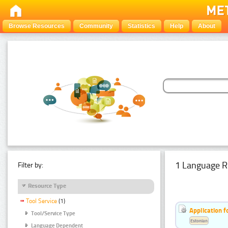
Browse Resources
Community
Statistics
Help
About
1 Language R
Filter by:
Resource Type
Tool Service
(1)
Application f
Tool/Service Type
Estonian
Language Dependent