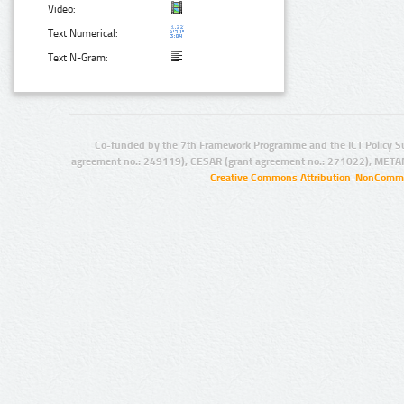
Video:
Text Numerical:
Text N-Gram:
Co-funded by the 7th Framework Programme and the ICT Policy S
agreement no.: 249119), CESAR (grant agreement no.: 271022), META
Creative Commons Attribution-NonCommer