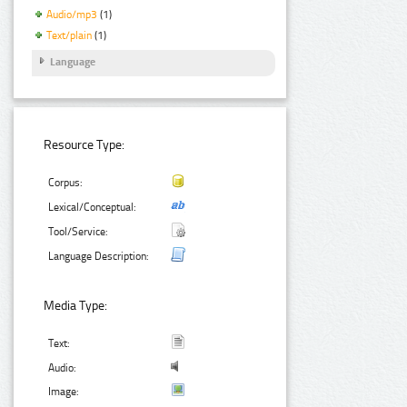
Audio/mp3
(1)
Text/plain
(1)
Language
Resource Type:
Corpus:
Lexical/Conceptual:
Tool/Service:
Language Description:
Media Type:
Text:
Audio:
Image: