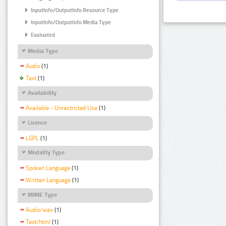
InputInfo/OutputInfo Resource Type
InputInfo/OutputInfo Media Type
Evaluated
Media Type
Audio
(1)
Text
(1)
Availability
Available - Unrestricted Use
(1)
Licence
LGPL
(1)
Modality Type
Spoken Language
(1)
Written Language
(1)
MIME Type
Audio/wav
(1)
Text/html
(1)