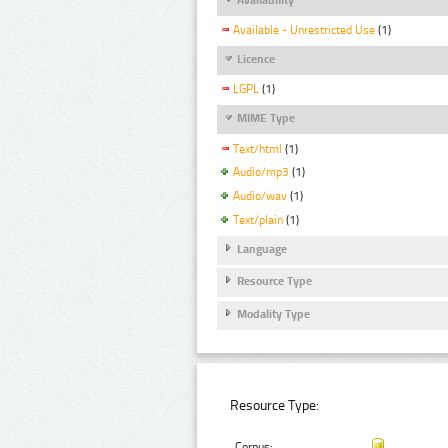
Available - Unrestricted Use
(1)
Licence
LGPL
(1)
MIME Type
Text/html
(1)
Audio/mp3
(1)
Audio/wav
(1)
Text/plain
(1)
Language
Resource Type
Modality Type
Resource Type:
Corpus: