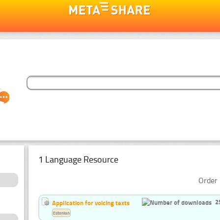
1 Language Resource
Order 
2
Application for voicing texts
Estonian