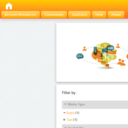
Browse Resources
Community
Statistics
Help
About
Filter by:
Media Type
Audio
(1)
Text
(1)
Availability