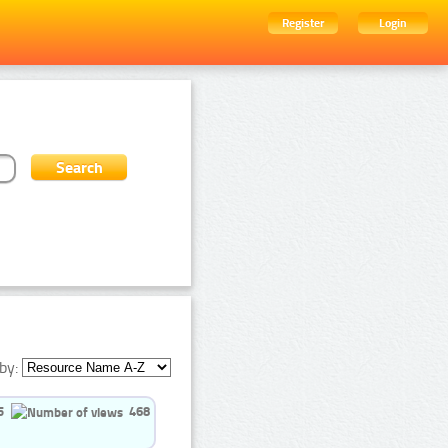
Register
Login
by:
5
468