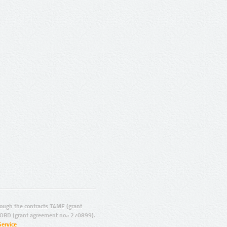
ugh the contracts T4ME (grant
ORD (grant agreement no.: 270899).
Service