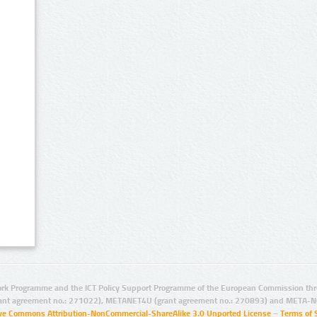
rk Programme and the ICT Policy Support Programme of the European Commission thro
ant agreement no.: 271022), METANET4U (grant agreement no.: 270893) and META-N
ive Commons Attribution-NonCommercial-ShareAlike 3.0 Unported License
–
Terms of 