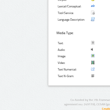
Lexical/Conceptual:
Tool/Service:
Language Description:
Media Type:
Text:
Audio:
Image:
Video:
Text Numerical:
Text N-Gram:
Co-funded by the 7th Framewo
agreement no.: 249119), CESAR (gr
Creat