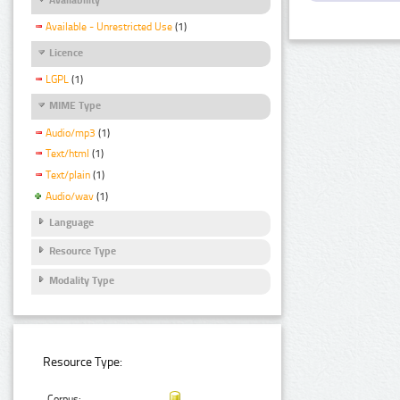
Available - Unrestricted Use
(1)
Licence
LGPL
(1)
MIME Type
Audio/mp3
(1)
Text/html
(1)
Text/plain
(1)
Audio/wav
(1)
Language
Resource Type
Modality Type
Resource Type:
Corpus: