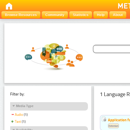
Browse Resources
Community
Statistics
Help
About
1 Language R
Filter by:
Media Type
Audio
(1)
Application f
Text
(1)
Estonian
Availability