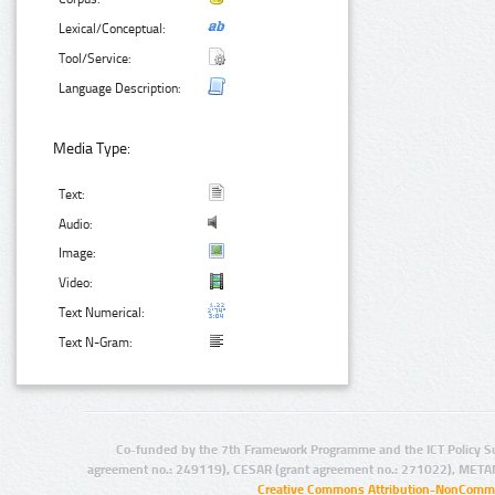
Lexical/Conceptual:
Tool/Service:
Language Description:
Media Type:
Text:
Audio:
Image:
Video:
Text Numerical:
Text N-Gram:
Co-funded by the 7th Framework Programme and the ICT Policy S
agreement no.: 249119), CESAR (grant agreement no.: 271022), META
Creative Commons Attribution-NonCommer