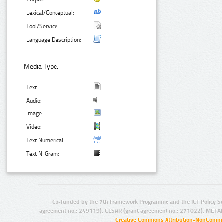
Lexical/Conceptual:
Tool/Service:
Language Description:
Media Type:
Text:
Audio:
Image:
Video:
Text Numerical:
Text N-Gram:
Co-funded by the 7th Framework Programme and the ICT Policy S
agreement no.: 249119), CESAR (grant agreement no.: 271022), META
Creative Commons Attribution-NonCommer