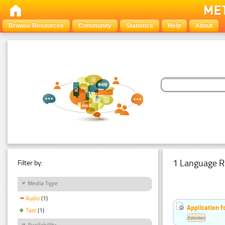
Browse Resources
Community
Statistics
Help
About
1 Language R
Filter by:
Media Type
Audio
(1)
Application f
Text
(1)
Estonian
Availability