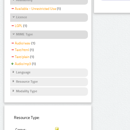
Available - Unrestricted Use
(1)
Licence
LGPL
(1)
MIME Type
Audio/wav
(1)
Text/html
(1)
Text/plain
(1)
Audio/mp3
(1)
Language
Resource Type
Modality Type
Resource Type:
Corpus: