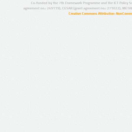
Co-funded by the 7th Framework Programme and the ICT Policy S
agreement no.: 249119), CESAR (grant agreement no.: 271022), META
Creative Commons Attribution-NonCommer