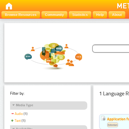
Browse Resources
Community
Statistics
Help
About
1 Language R
Filter by:
Media Type
Audio
(1)
Application f
Text
(1)
Estonian
Availability