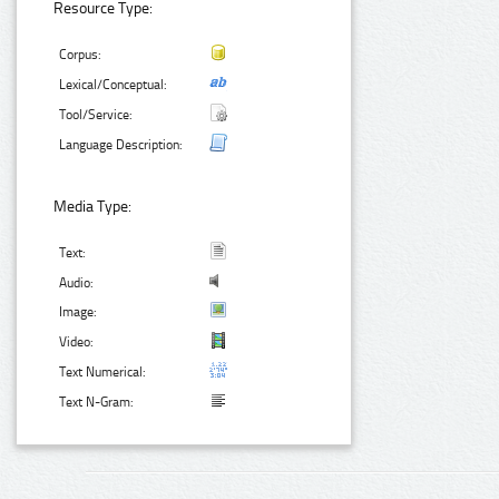
Resource Type:
Corpus:
Lexical/Conceptual:
Tool/Service:
Language Description:
Media Type:
Text:
Audio:
Image:
Video:
Text Numerical:
Text N-Gram: