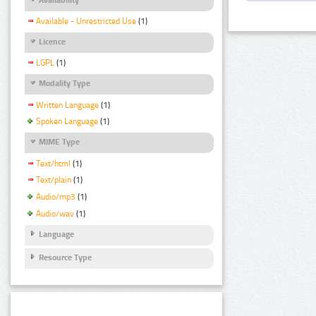
Available - Unrestricted Use
(1)
Licence
LGPL
(1)
Modality Type
Written Language
(1)
Spoken Language
(1)
MIME Type
Text/html
(1)
Text/plain
(1)
Audio/mp3
(1)
Audio/wav
(1)
Language
Resource Type