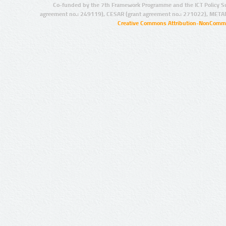
Co-funded by the 7th Framework Programme and the ICT Policy S
agreement no.: 249119), CESAR (grant agreement no.: 271022), META
Creative Commons Attribution-NonCommer