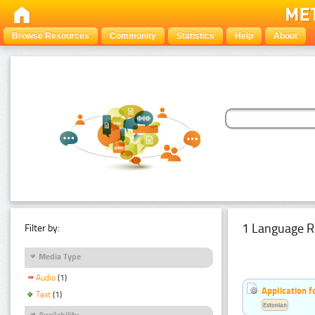
Browse Resources
Community
Statistics
Help
About
1 Language R
Filter by:
Media Type
Audio
(1)
Application f
Text
(1)
Estonian
Availability