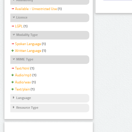
Available - Unrestricted Use
(1)
Licence
LGPL
(1)
Modality Type
Spoken Language
(1)
Written Language
(1)
MIME Type
Text/html
(1)
Audio/mp3
(1)
Audio/wav
(1)
Text/plain
(1)
Language
Resource Type