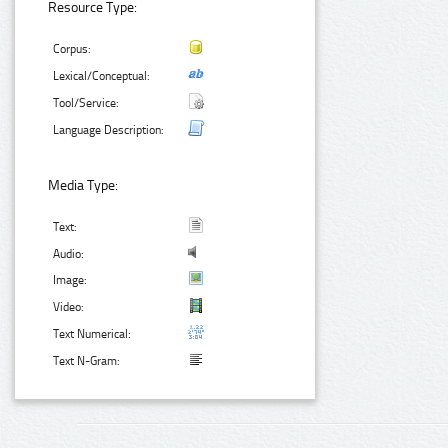
Resource Type:
Corpus:
Lexical/Conceptual:
Tool/Service:
Language Description:
Media Type:
Text:
Audio:
Image:
Video:
Text Numerical:
Text N-Gram: