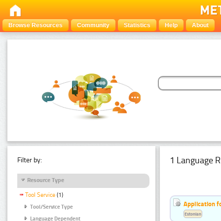
Browse Resources
Community
Statistics
Help
About
1 Language R
Filter by:
Resource Type
Tool Service
(1)
Application f
Tool/Service Type
Estonian
Language Dependent