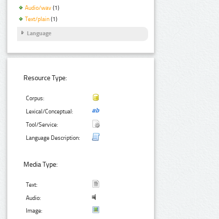
Audio/wav
(1)
Text/plain
(1)
Language
Resource Type:
Corpus:
Lexical/Conceptual:
Tool/Service:
Language Description:
Media Type:
Text:
Audio:
Image: