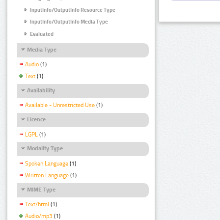
InputInfo/OutputInfo Resource Type
InputInfo/OutputInfo Media Type
Evaluated
Media Type
Audio
(1)
Text
(1)
Availability
Available - Unrestricted Use
(1)
Licence
LGPL
(1)
Modality Type
Spoken Language
(1)
Written Language
(1)
MIME Type
Text/html
(1)
Audio/mp3
(1)