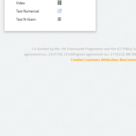
Video:
Text Numerical:
Text N-Gram:
Co-funded by the 7th Framework Programme and the ICT Policy S
agreement no.: 249119), CESAR (grant agreement no.: 271022), META
Creative Commons Attribution-NonCommer