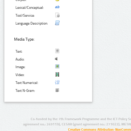
Lexical/Conceptual:
Tool/Service:
Language Description:
Media Type:
Text:
Audio:
Image:
Video:
Text Numerical:
Text N-Gram:
Co-funded by the 7th Framework Programme and the ICT Policy S
agreement no.: 249119), CESAR (grant agreement no.: 271022), META
Creative Commons Attribution-NonCommer