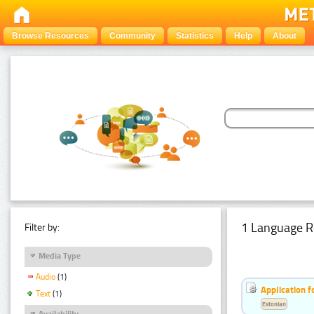
Browse Resources
Community
Statistics
Help
About
1 Language R
Filter by:
Media Type
Audio
(1)
Application f
Text
(1)
Estonian
Availability