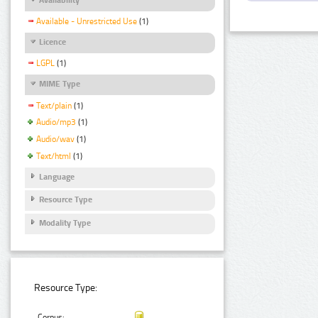
Available - Unrestricted Use
(1)
Licence
LGPL
(1)
MIME Type
Text/plain
(1)
Audio/mp3
(1)
Audio/wav
(1)
Text/html
(1)
Language
Resource Type
Modality Type
Resource Type:
Corpus: