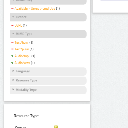
Available - Unrestricted Use
(1)
Licence
LGPL
(1)
MIME Type
Text/html
(1)
Text/plain
(1)
Audio/mp3
(1)
Audio/wav
(1)
Language
Resource Type
Modality Type
Resource Type:
Corpus: