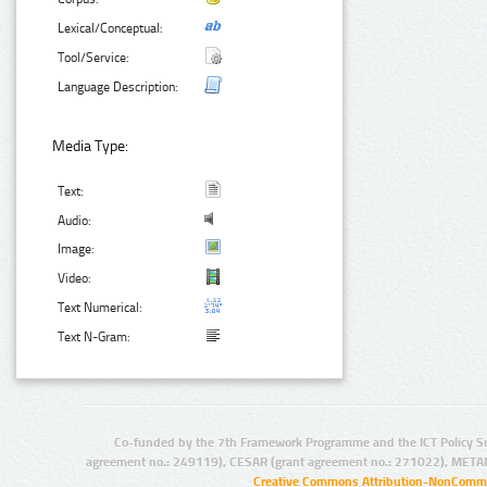
Lexical/Conceptual:
Tool/Service:
Language Description:
Media Type:
Text:
Audio:
Image:
Video:
Text Numerical:
Text N-Gram:
Co-funded by the 7th Framework Programme and the ICT Policy S
agreement no.: 249119), CESAR (grant agreement no.: 271022), META
Creative Commons Attribution-NonCommer