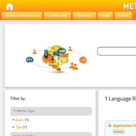
Browse Resources
Community
Statistics
Help
About
1 Language R
Filter by:
Media Type
Audio
(1)
Application f
Text
(1)
Estonian
Availability