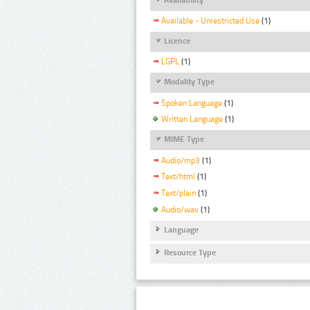
Available - Unrestricted Use
(1)
Licence
LGPL
(1)
Modality Type
Spoken Language
(1)
Written Language
(1)
MIME Type
Audio/mp3
(1)
Text/html
(1)
Text/plain
(1)
Audio/wav
(1)
Language
Resource Type