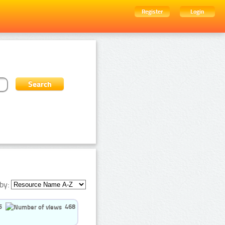
Register
Login
by:
5
468