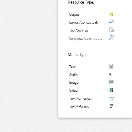
Resource Type:
Corpus:
Lexical/Conceptual:
Tool/Service:
Language Description:
Media Type:
Text:
Audio:
Image:
Video:
Text Numerical:
Text N-Gram: