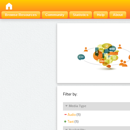
Browse Resources
Community
Statistics
Help
About
Filter by:
Media Type
Audio
(1)
Text
(1)
Availability