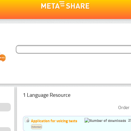
1 Language Resource
Order 
2
Application for voicing texts
Estonian