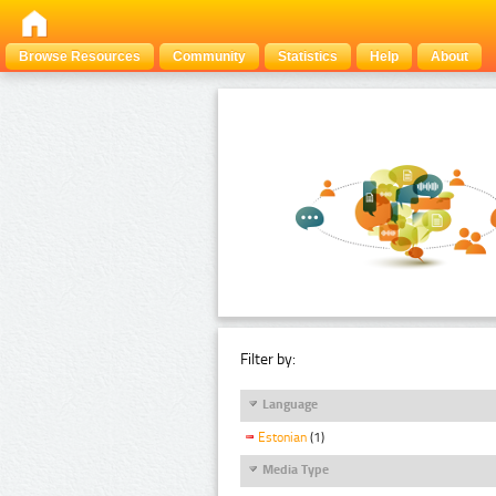
Browse Resources
Community
Statistics
Help
About
Filter by:
Language
Estonian
(1)
Media Type