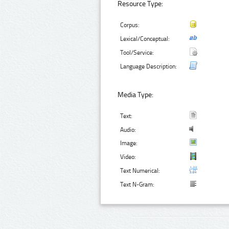
Resource Type:
Corpus:
Lexical/Conceptual:
Tool/Service:
Language Description:
Media Type:
Text:
Audio:
Image:
Video:
Text Numerical:
Text N-Gram: