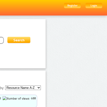
Register
Login
by:
5
468