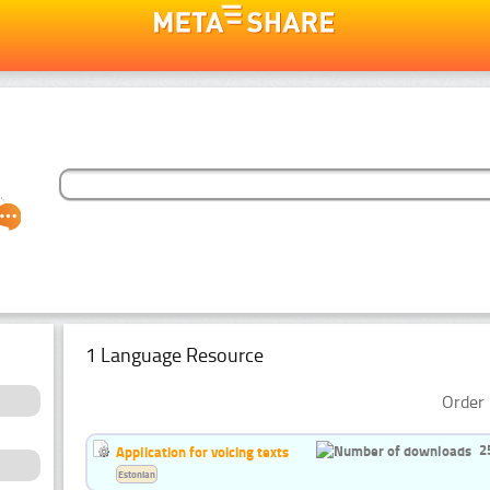
1 Language Resource
Order 
2
Application for voicing texts
Estonian