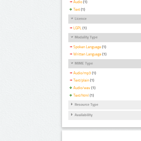
Audio
(1)
Text
(1)
Licence
LGPL
(1)
Modality Type
Spoken Language
(1)
Written Language
(1)
MIME Type
Audio/mp3
(1)
Text/plain
(1)
Audio/wav
(1)
Text/html
(1)
Resource Type
Availability