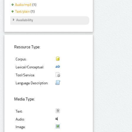
Audio/mp3
(1)
Text/plain
(1)
Availability
Resource Type:
Corpus:
Lexical/Conceptual:
Tool/Service:
Language Description:
Media Type:
Text:
Audio:
Image: