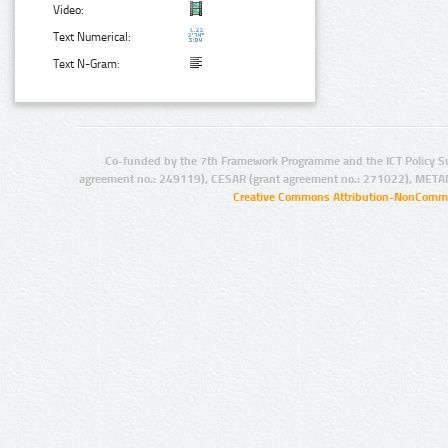
Video:
Text Numerical:
Text N-Gram:
Co-funded by the 7th Framework Programme and the ICT Policy S
agreement no.: 249119), CESAR (grant agreement no.: 271022), META
Creative Commons Attribution-NonCommer