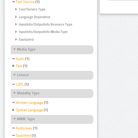
Tool Service
(1)
Tool/Service Type
Language Dependent
InputInfo/OutputInfo Resource Type
InputInfo/OutputInfo Media Type
Evaluated
Media Type
Audio
(1)
Text
(1)
Licence
LGPL
(1)
Modality Type
Written Language
(1)
Spoken Language
(1)
MIME Type
Audio/wav
(1)
Text/html
(1)