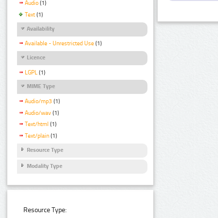
Audio
(1)
Text
(1)
Availability
Available - Unrestricted Use
(1)
Licence
LGPL
(1)
MIME Type
Audio/mp3
(1)
Audio/wav
(1)
Text/html
(1)
Text/plain
(1)
Resource Type
Modality Type
Resource Type: