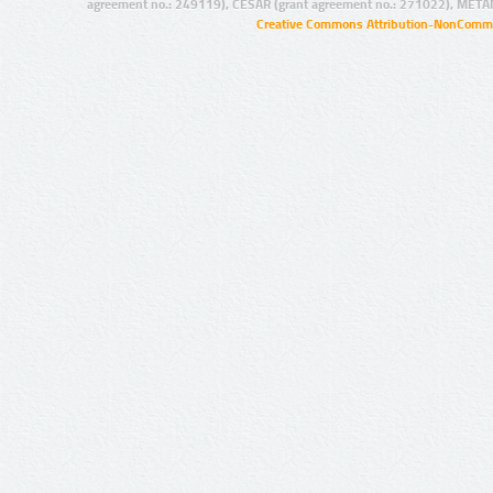
agreement no.: 249119), CESAR (grant agreement no.: 271022), META
Creative Commons Attribution-NonCommer