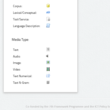
Corpus:
Lexical/Conceptual:
Tool/Service:
Language Description:
Media Type:
Text:
Audio:
Image:
Video:
Text Numerical:
Text N-Gram:
Co-funded by the 7th Framework Programme and the ICT Policy S