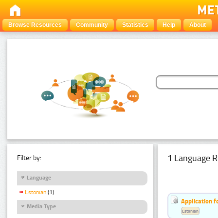
Browse Resources
Community
Statistics
Help
About
1 Language R
Filter by:
Language
Estonian
(1)
Application f
Media Type
Estonian