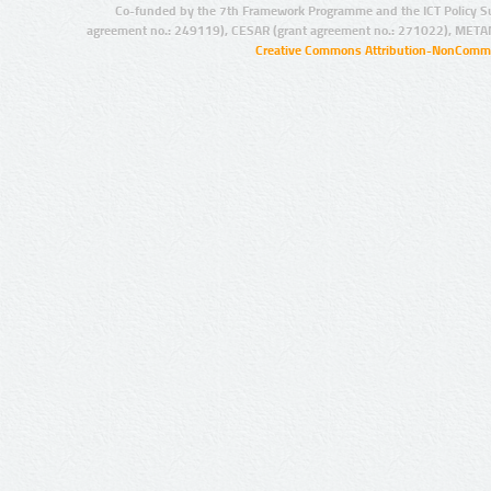
Co-funded by the 7th Framework Programme and the ICT Policy S
agreement no.: 249119), CESAR (grant agreement no.: 271022), META
Creative Commons Attribution-NonCommer