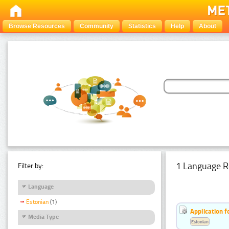
Browse Resources
Community
Statistics
Help
About
1 Language R
Filter by:
Language
Estonian
(1)
Application f
Media Type
Estonian