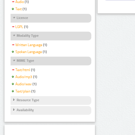
Audio
(1)
Text
(1)
Licence
LGPL
(1)
Modality Type
Written Language
(1)
Spoken Language
(1)
MIME Type
Text/html
(1)
Audio/mp3
(1)
Audio/wav
(1)
Text/plain
(1)
Resource Type
Availability