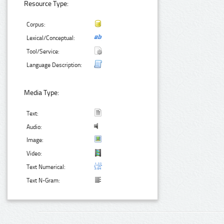
Resource Type:
Corpus:
Lexical/Conceptual:
Tool/Service:
Language Description:
Media Type:
Text:
Audio:
Image:
Video:
Text Numerical:
Text N-Gram: