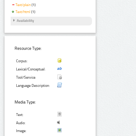
Text/plain
(1)
Text/html
(1)
Availability
Resource Type:
Corpus:
Lexical/Conceptual:
Tool/Service:
Language Description:
Media Type:
Text:
Audio:
Image: