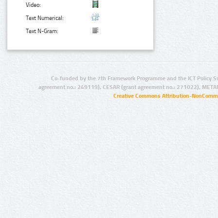
Video:
Text Numerical:
Text N-Gram:
Co-funded by the 7th Framework Programme and the ICT Policy S
agreement no.: 249119), CESAR (grant agreement no.: 271022), META
Creative Commons Attribution-NonCommer