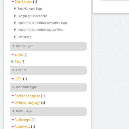
Tool Service
(1)
Tool/Service Type
Language Dependent
InputInfo/OutputInfo Resource Type
InputInfo/OutputInfo Media Type
Evaluated
Media Type
Audio
(1)
Text
(1)
Licence
LGPL
(1)
Modality Type
Spoken Language
(1)
Written Language
(1)
MIME Type
Audio/mp3
(1)
Audio/wav
(1)