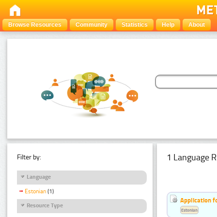
Browse Resources
Community
Statistics
Help
About
1 Language R
Filter by:
Language
Estonian
(1)
Application f
Resource Type
Estonian