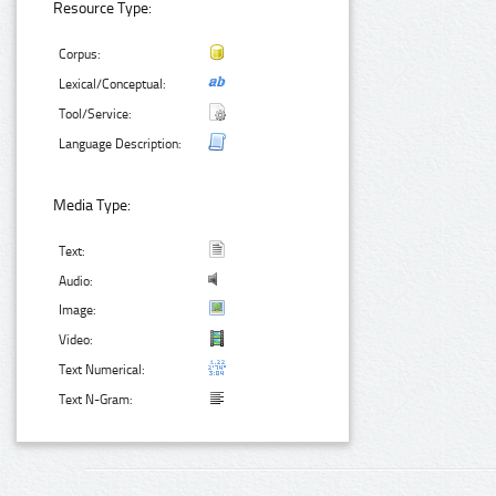
Resource Type:
Corpus:
Lexical/Conceptual:
Tool/Service:
Language Description:
Media Type:
Text:
Audio:
Image:
Video:
Text Numerical:
Text N-Gram: