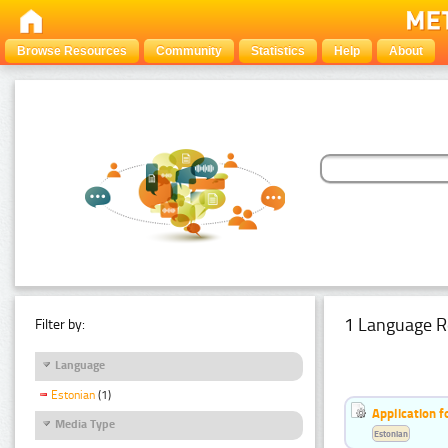
Browse Resources
Community
Statistics
Help
About
1 Language R
Filter by:
Language
Estonian
(1)
Application f
Media Type
Estonian