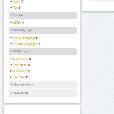
Audio
(1)
Text
(1)
Licence
LGPL
(1)
Modality Type
Spoken Language
(1)
Written Language
(1)
MIME Type
Audio/wav
(1)
Text/plain
(1)
Audio/mp3
(1)
Text/html
(1)
Resource Type
Availability