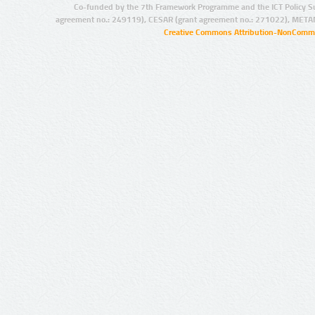
Co-funded by the 7th Framework Programme and the ICT Policy S
agreement no.: 249119), CESAR (grant agreement no.: 271022), META
Creative Commons Attribution-NonCommer