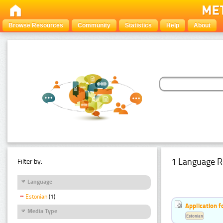
Browse Resources
Community
Statistics
Help
About
1 Language R
Filter by:
Language
Estonian
(1)
Application f
Media Type
Estonian