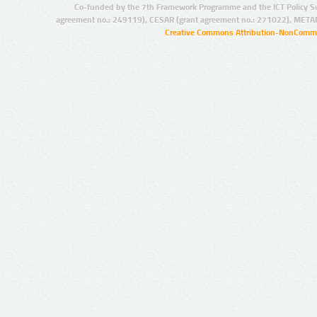
Co-funded by the 7th Framework Programme and the ICT Policy S
agreement no.: 249119), CESAR (grant agreement no.: 271022), META
Creative Commons Attribution-NonCommer