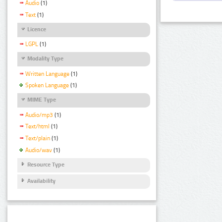
Audio
(1)
Text
(1)
Licence
LGPL
(1)
Modality Type
Written Language
(1)
Spoken Language
(1)
MIME Type
Audio/mp3
(1)
Text/html
(1)
Text/plain
(1)
Audio/wav
(1)
Resource Type
Availability