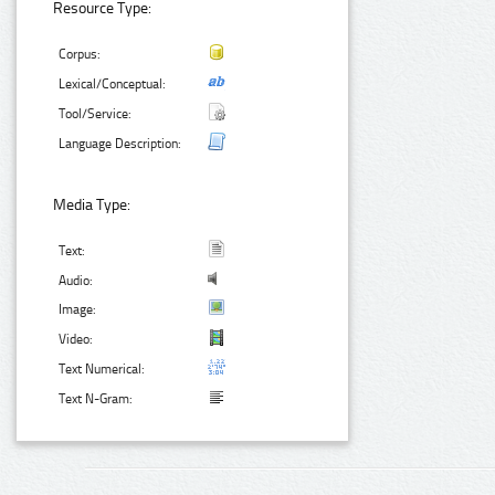
Resource Type:
Corpus:
Lexical/Conceptual:
Tool/Service:
Language Description:
Media Type:
Text:
Audio:
Image:
Video:
Text Numerical:
Text N-Gram: