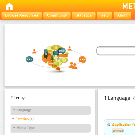
Browse Resources
Community
Statistics
Help
About
1 Language R
Filter by:
Language
Estonian
(1)
Application f
Media Type
Estonian