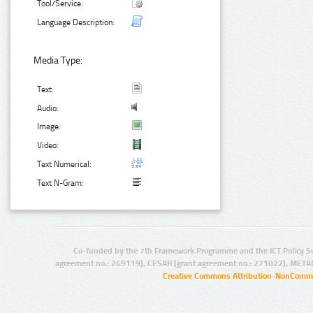
Tool/Service:
Language Description:
Media Type:
Text:
Audio:
Image:
Video:
Text Numerical:
Text N-Gram:
Co-funded by the 7th Framework Programme and the ICT Policy S
agreement no.: 249119), CESAR (grant agreement no.: 271022), META
Creative Commons Attribution-NonCommer