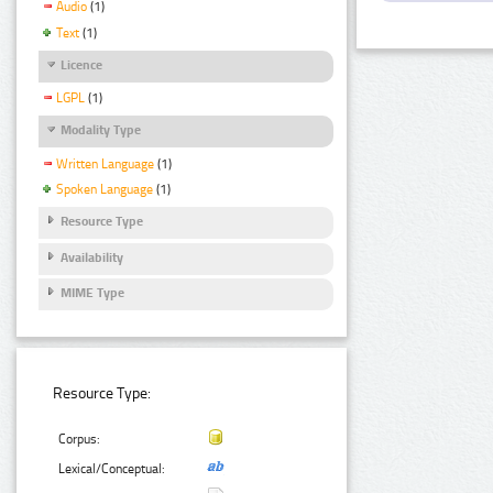
Audio
(1)
Text
(1)
Licence
LGPL
(1)
Modality Type
Written Language
(1)
Spoken Language
(1)
Resource Type
Availability
MIME Type
Resource Type:
Corpus:
Lexical/Conceptual: