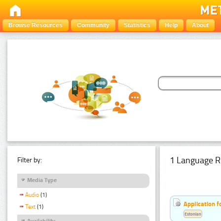
Browse Resources
Community
Statistics
Help
About
1 Language R
Filter by:
Media Type
Audio
(1)
Application f
Text
(1)
Estonian
Availability