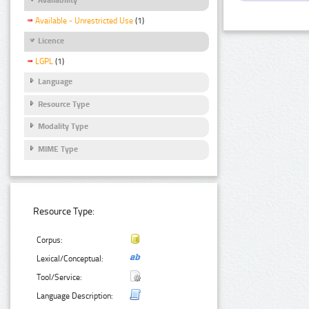
Available - Unrestricted Use
(1)
Licence
LGPL
(1)
Language
Resource Type
Modality Type
MIME Type
Resource Type:
Corpus:
Lexical/Conceptual:
Tool/Service:
Language Description: