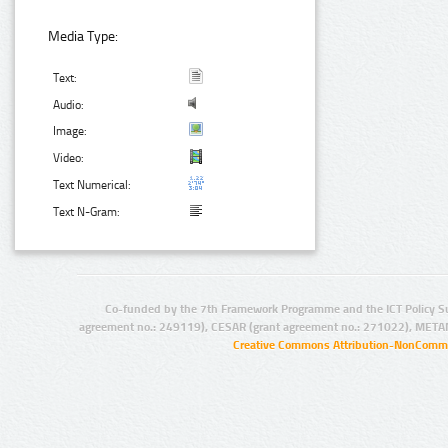
Media Type:
Text:
Audio:
Image:
Video:
Text Numerical:
Text N-Gram:
Co-funded by the 7th Framework Programme and the ICT Policy S
agreement no.: 249119), CESAR (grant agreement no.: 271022), META
Creative Commons Attribution-NonCommer