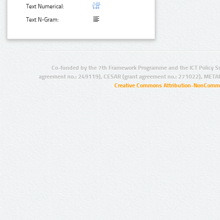
Text Numerical:
Text N-Gram:
Co-funded by the 7th Framework Programme and the ICT Policy S
agreement no.: 249119), CESAR (grant agreement no.: 271022), META
Creative Commons Attribution-NonCommer