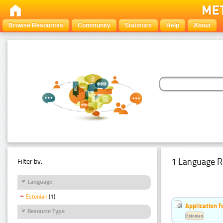
Browse Resources
Community
Statistics
Help
About
1 Language R
Filter by:
Language
Estonian
(1)
Application f
Resource Type
Estonian