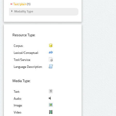
Text/plain
(1)
Modality Type
Resource Type:
Corpus:
Lexical/Conceptual:
Tool/Service:
Language Description:
Media Type:
Text:
Audio:
Image:
Video: