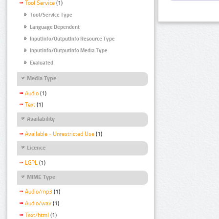
Tool Service
(1)
Tool/Service Type
Language Dependent
InputInfo/OutputInfo Resource Type
InputInfo/OutputInfo Media Type
Evaluated
Media Type
Audio
(1)
Text
(1)
Availability
Available - Unrestricted Use
(1)
Licence
LGPL
(1)
MIME Type
Audio/mp3
(1)
Audio/wav
(1)
Text/html
(1)